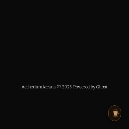
AetheriumArcana © 2025. Powered by Ghost