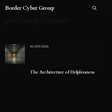
Border Cyber Group
platform governance
04 JUN 2026
PROPRIETARY PLATFORMS
OPEN-
SOURCE SECURITY
VENDOR ACCOUNTABILITY
PLATFORM GOVERNANCE
VULNERABILITY
REMEDIATION
CRITICAL INFRASTRUCTURE
CYBER-RESILIENCE
SECURITY ARCHITECTURE
The Architecture of Helplessness