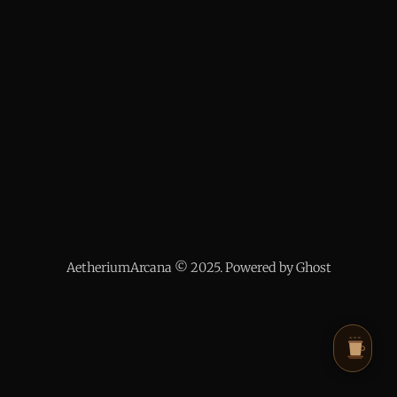
AetheriumArcana © 2025. Powered by Ghost