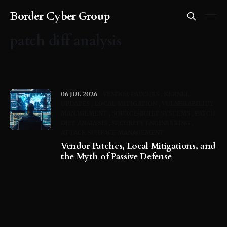
Border Cyber Group
patch diff analysis
06 JUL 2026
VENDOR PATCHES
KERNEL
UPDATES
LOCAL MITIGATION
VULNERABILITY
MANAGEMENT
SOURCE-BUILT SYSTEMS
PATCH
DIFF ANALYSIS
SECURITY ENGINEERING
ATTACK SURFACE MANAGEMENT
Vendor Patches, Local Mitigations, and
the Myth of Passive Defense