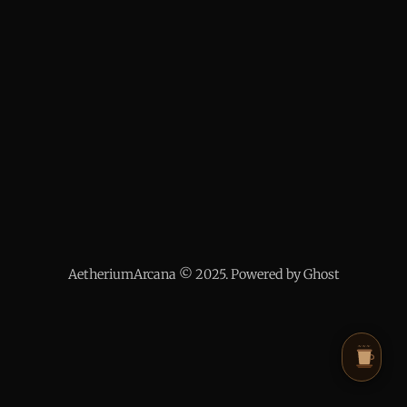
AetheriumArcana © 2025. Powered by Ghost