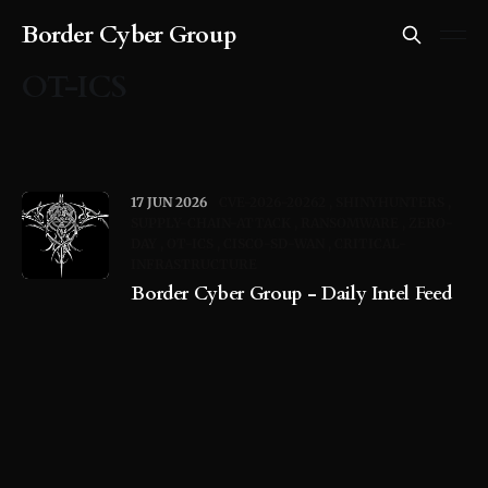
Border Cyber Group
OT-ICS
17 JUN 2026
CVE-2026-20262
SHINYHUNTERS
SUPPLY-CHAIN-ATTACK
RANSOMWARE
ZERO-
DAY
OT-ICS
CISCO-SD-WAN
CRITICAL-
INFRASTRUCTURE
Border Cyber Group - Daily Intel Feed