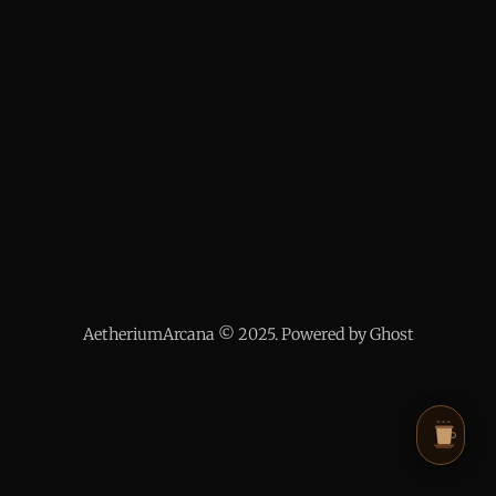
AetheriumArcana © 2025. Powered by Ghost