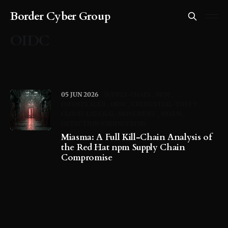
Border Cyber Group
OIDC
05 JUN 2026
SUPPLY-CHAIN
NPM
INFOSTEALER
OIDC
CREDENTIAL-THEFT
CLOUD-LATERAL-MOVEMENT
WORM
DETECTION-ENGINEERING
Miasma: A Full Kill-Chain Analysis of
the Red Hat npm Supply Chain
Compromise