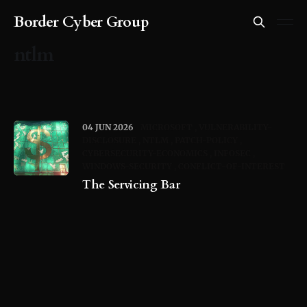
Border Cyber Group
ntlm
04 JUN 2026
MICROSOFT
VULNERABILITY-
DISCLOSURE
NTLM
PATCH-POLICY
CYBERSECURITY-ECONOMICS
INFOSEC
WINDOWS-SECURITY
CONFLICT-OF-INTEREST
The Servicing Bar