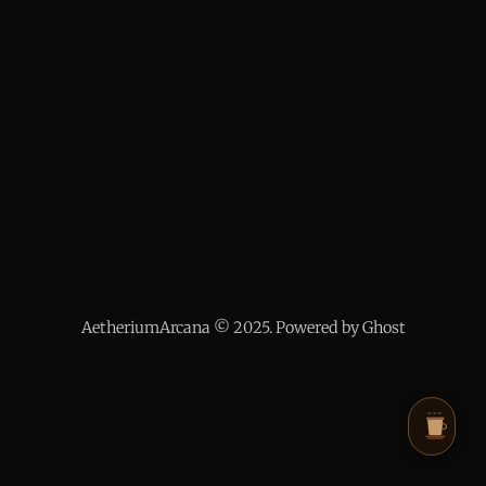
AetheriumArcana © 2025. Powered by Ghost