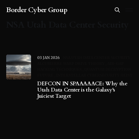
Border Cyber Group
NSA Utah Data Center Security
03 JAN 2026
NSA UTAH DATA CENTER SECURITY
ALCUBIERRE WARP DRIVE THEORY
AIR-GAP
HACKING TECHNIQUES
QUANTUM DECRYPTION
FUTURE
INTERSTELLAR CYBERSECURITY HEIST
DEFCON IN SPAAAAACE: Why the
Utah Data Center is the Galaxy's
Juiciest Target