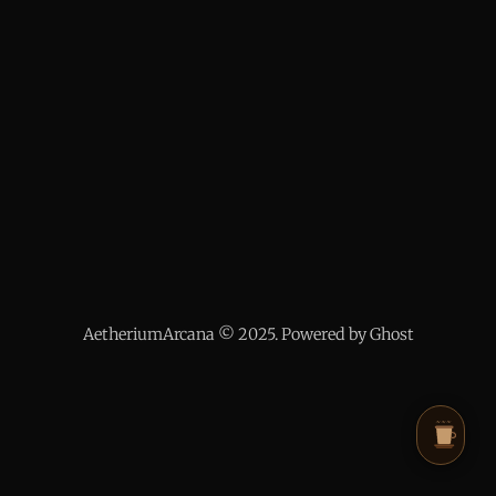
AetheriumArcana © 2025. Powered by Ghost