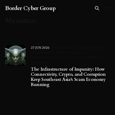
Border Cyber Group
Myanmar
27 JUN 2026
HUIONEGROUP
SCAMCENTERS
OPERATIONRIPTIDE
STARLINK
PIGBUTCHERING
TRAFFICKING
CAMBODIA
MYANMAR
The Infrastructure of Impunity: How
Connectivity, Crypto, and Corruption
Keep Southeast Asia's Scam Economy
Running