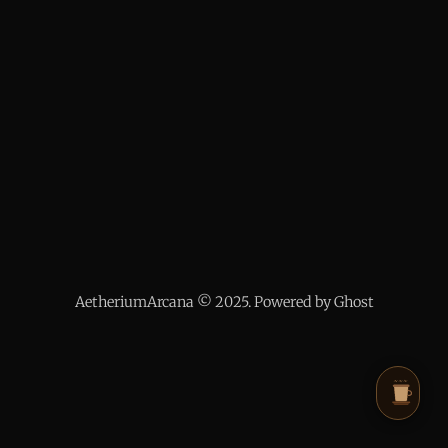
AetheriumArcana © 2025. Powered by Ghost