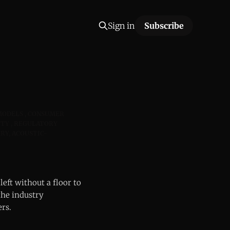
Sign in
Subscribe
MODELS
CONSUMER
ITY
REGULATORY
RY, ACOUSTIC-
left without a floor to
the industry
ers.