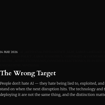
14 MAY 2026
AI
ARTIFICIAL INTELLIGENCE
LLM
LARGE LANGUAGE 
FEARS
TECH-POLICY
LABOR-ECONOMICS
CORPORATE-ACCOUNTABIL
FAILURE
AUDIO-TECHNOLOGY, CONSUMER-ELECTRONICS, HI-FI-HISTO
ENGINEERING, NOSTALGIA
The Wrong Target
People don't hate AI — they hate being lied to, exploited, and 
stand on when the next disruption hits. The technology and 
deploying it are not the same thing, and the distinction matt