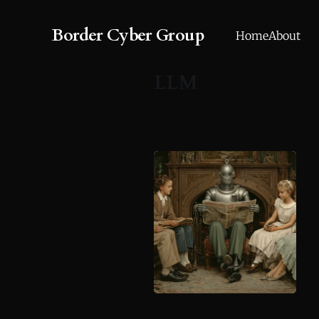
Border Cyber Group
Home
About
LLM