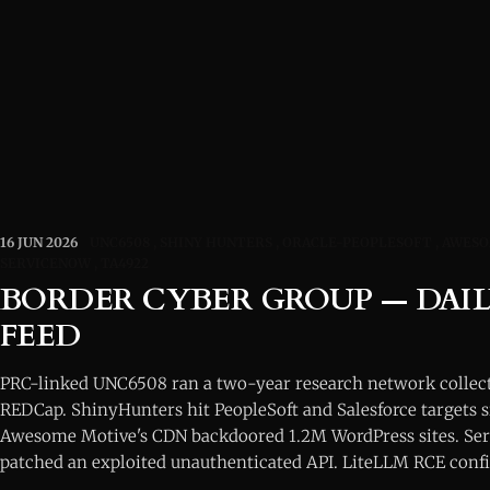
16 JUN 2026
UNC6508
SHINY HUNTERS
ORACLE-PEOPLESOFT
AWESO
SERVICENOW
TA4922
BORDER CYBER GROUP — DAIL
FEED
PRC-linked UNC6508 ran a two-year research network collec
REDCap. ShinyHunters hit PeopleSoft and Salesforce targets 
Awesome Motive's CDN backdoored 1.2M WordPress sites. Ser
patched an exploited unauthenticated API. LiteLLM RCE conf