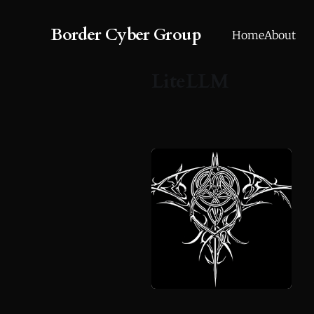
Border Cyber Group
Home
About
LiteLLM