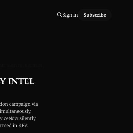
Sign in
Subscribe
ME-MOTIVE
LITELLM
Y INTEL
tion campaign via
simultaneously.
viceNow silently
irmed in KEV.