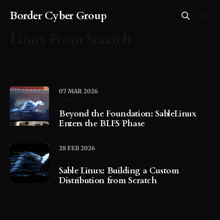
Border Cyber Group
Linux From Scratch
07 MAR 2026
LINUX FROM SCRATCH
SABLELINUX
BLFS
Beyond the Foundation: SableLinux
Enters the BLFS Phase
28 FEB 2026
LINUX FROM SCRATCH
SABLE
LINUX
LINUX KERNEL
OPERATING SYSTEM
Sable Linux: Building a Custom
Distribution from Scratch