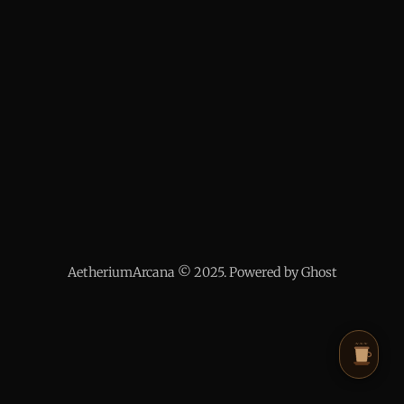
AetheriumArcana © 2025. Powered by Ghost