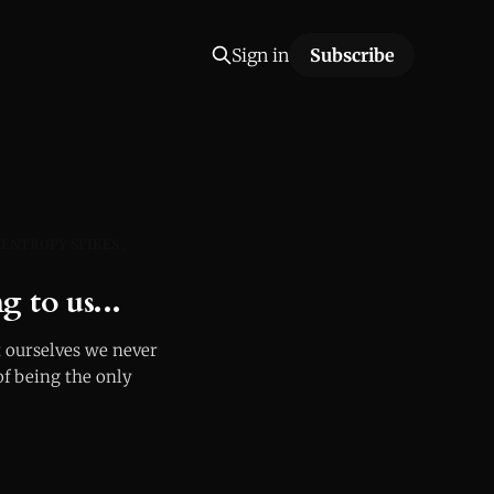
Sign in
Subscribe
ENTROPY SPIKES
g to us...
 ourselves we never
of being the only