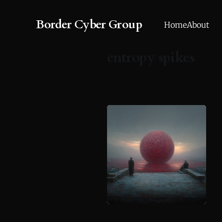
Border Cyber Group
Home
About
entropy spikes