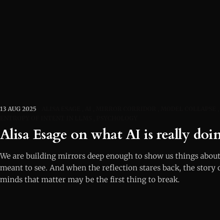
13 AUG 2025
ALISA ESAGE
AI
MIRROR CORRIDOR
MODEL COLLAPSE
ENTROPY OF INTENT IN LLMS
PSYCHOLOGY
Alisa Esage on what AI is really doin
We are building mirrors deep enough to show us things about
meant to see. And when the reflection stares back, the story 
minds that matter may be the first thing to break.