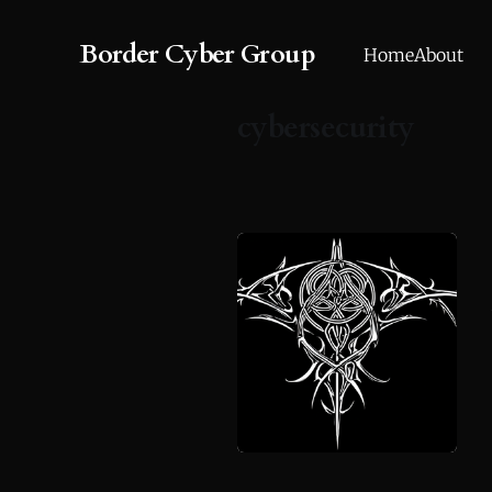
Border Cyber Group
Home
About
cybersecurity