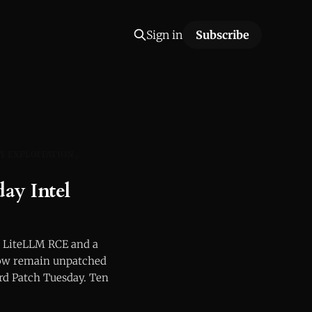
Sign in
Subscribe
Y EXPLOITATION
y Intel
 LiteLLM RCE and a
ow remain unpatched
ord Patch Tuesday. Ten