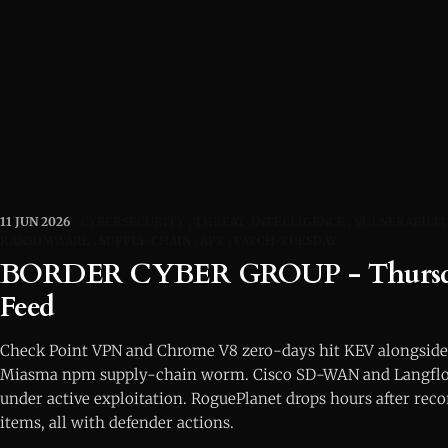
11 JUN 2026
CYBERSECURITY
THREAT-INTELLIGENCE
VULNERABILIT
RANSOMWARE
SUPPLY-CHAIN
APT
PATCH-TUESDAY
BORDER CYBER GROUP - Thursda
Feed
Check Point VPN and Chrome V8 zero-days hit KEV alongside
Miasma npm supply-chain worm. Cisco SD-WAN and Langfl
under active exploitation. RoguePlanet drops hours after rec
items, all with defender actions.