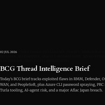
02 JUL 2026
CYBER THREAT INTELLIGENCE
CISA KEV
SIMPLEHELP 
DEFENDER
BLUEHAMMER
ORACLE E-BUSINESS SUITE
AZURE CLI PA
WAN ZERO-DAY
PEOPLESOFT
SHINYHUNTERS
BCG Thread Intelligence Brief
Today’s BCG brief tracks exploited flaws in RMM, Defender, O
WAN, and PeopleSoft, plus Azure CLI password spraying, PRC 
Turla tooling, AI-agent risk, and a major Aflac Japan breach.