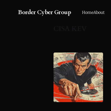
Border Cyber Group
Home
About
CISA KEV