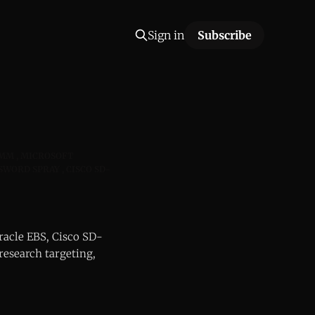
Sign in
Subscribe
RMM
MICROSOFT
SSWORD SPRAY
CISCO SD-
racle EBS, Cisco SD-
research targeting,