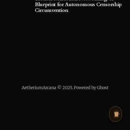
Blueprint for Autonomous Censorship
Circumvention
AetheriumArcana © 2025. Powered by Ghost