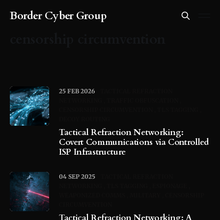
Border Cyber Group
censorship circumvention
25 FEB 2026
TACTICAL REFRACTION
NETWORKING
TRAFFIC OBFUSCATION
CENSORSHIP CIRCUMVENTION
TLS TAGGING
DECOY ROUTING
Tactical Refraction Networking:
Covert Communications via Controlled
ISP Infrastructure
04 SEP 2025
TACTICAL REFRACTION
NETWORKING
TLS TAGGING
ESPIONAGE
WEAPONIZED COMMS
MILITARY
CENSORSHIP
CIRCUMVENTION
Tactical Refraction Networking: A