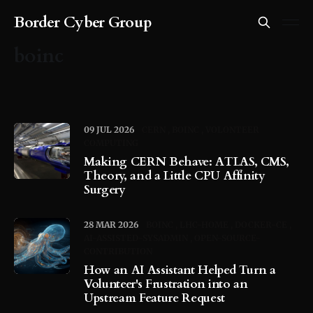
Border Cyber Group
boinc
09 JUL 2026
CERN
BOINC
VOLONTEER
COMPUTING
Making CERN Behave: ATLAS, CMS,
Theory, and a Little CPU Affinity
Surgery
28 MAR 2026
BOINC
LHC-HOME
DOCKER-CE
AI-ASSISTED-SYSADMIN
OPEN-SOURCE-
CONTRIBUTION
How an AI Assistant Helped Turn a
Volunteer's Frustration into an
Upstream Feature Request