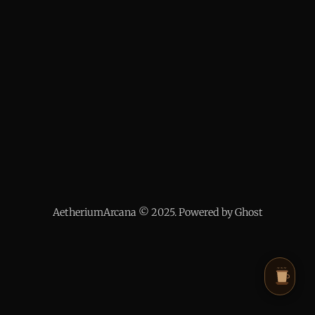
AetheriumArcana © 2025. Powered by Ghost