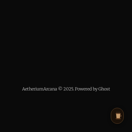
AetheriumArcana © 2025. Powered by Ghost