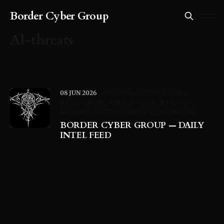
Border Cyber Group
AI-threats
08 JUN 2026
ZERO DAY
SUPPLY CHAIN
RANSOMWARE
NATION-STATE
WINDOWS
ANDROID
CRYPTOCURRENCY
AI-THREATS
BORDER CYBER GROUP — DAILY
INTEL FEED