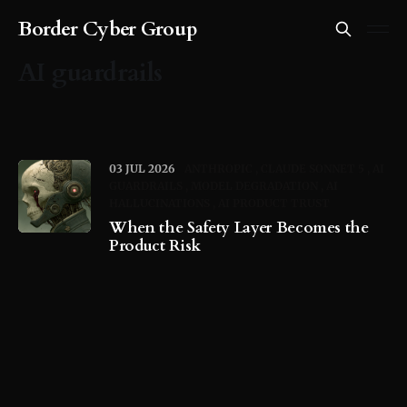
Border Cyber Group
AI guardrails
03 JUL 2026
ANTHROPIC
CLAUDE SONNET 5
AI
GUARDRAILS
MODEL DEGRADATION
AI
HALLUCINATIONS
AI PRODUCT TRUST
When the Safety Layer Becomes the
Product Risk