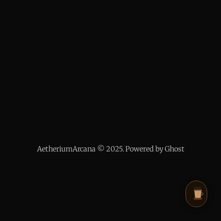
AetheriumArcana © 2025. Powered by Ghost