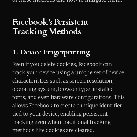
Facebook's Persistent
Tracking Methods
1. Device Fingerprinting
Even if you delete cookies, Facebook can
track your device using a unique set of device
characteristics such as screen resolution,
operating system, browser type, installed
fonts, and even hardware configurations. This
allows Facebook to create a unique identifier
tied to your device, enabling persistent
tracking even when traditional tracking
methods like cookies are cleared.