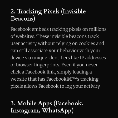
2. Tracking Pixels (Invisible
Beacons)
Facebook embeds tracking pixels on millions
of websites. These invisible beacons track
user activity without relying on cookies and
can still associate your behavior with your
device via unique identifiers like IP addresses
or browser fingerprints. Even if you never
click a Facebook link, simply loading a
website that has Facebookâ€™s tracking
pixels allows Facebook to log your activity.
3. Mobile Apps (Facebook,
Instagram, WhatsApp)