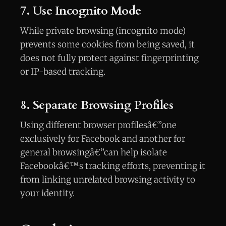
7. Use Incognito Mode
While private browsing (incognito mode)
prevents some cookies from being saved, it
does not fully protect against fingerprinting
or IP-based tracking.
8. Separate Browsing Profiles
Using different browser profilesâ€”one
exclusively for Facebook and another for
general browsingâ€”can help isolate
Facebookâ€™s tracking efforts, preventing it
from linking unrelated browsing activity to
your identity.