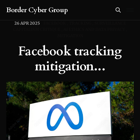
Border Cyber Group
26 APR 2025
FACEBOOK
TRACKING
SURVEILLANCE
CAPITALISM CRITIQUE
AI ETHICS AND DATA PRIVACY
MITIGATION
Facebook tracking
mitigation...