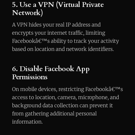
5. Use a VPN (Virtual Private
Network)
A VPN hides your real IP address and
encrypts your internet traffic, limiting
Facebookâ€™s ability to track your activity
based on location and network identifiers.
6. Disable Facebook App
Permissions
On mobile devices, restricting Facebookâ€™s
access to location, camera, microphone, and
background data collection can prevent it
from gathering additional personal
information.