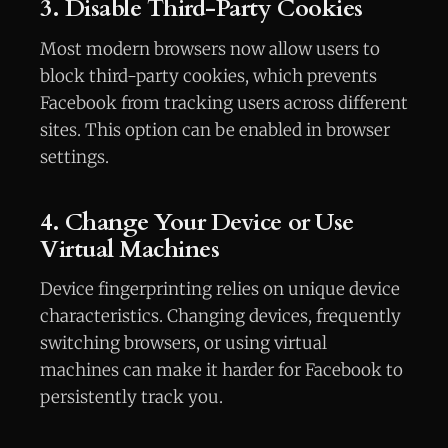
3. Disable Third-Party Cookies
Most modern browsers now allow users to
block third-party cookies, which prevents
Facebook from tracking users across different
sites. This option can be enabled in browser
settings.
4. Change Your Device or Use
Virtual Machines
Device fingerprinting relies on unique device
characteristics. Changing devices, frequently
switching browsers, or using virtual
machines can make it harder for Facebook to
persistently track you.