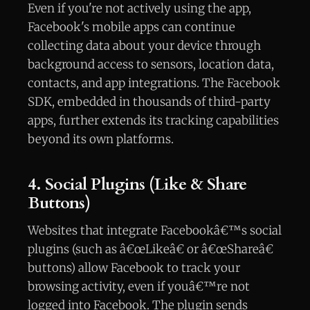
Even if you're not actively using the app,
Facebook's mobile apps can continue
collecting data about your device through
background access to sensors, location data,
contacts, and app integrations. The Facebook
SDK, embedded in thousands of third-party
apps, further extends its tracking capabilities
beyond its own platforms.
4. Social Plugins (Like & Share
Buttons)
Websites that integrate Facebookâ€™s social
plugins (such as â€œLikeâ€ or â€œShareâ€
buttons) allow Facebook to track your
browsing activity, even if youâ€™re not
logged into Facebook. The plugin sends