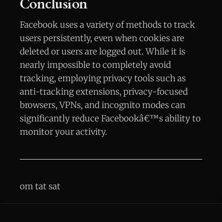
Conclusion
Facebook uses a variety of methods to track
users persistently, even when cookies are
deleted or users are logged out. While it is
nearly impossible to completely avoid
tracking, employing privacy tools such as
anti-tracking extensions, privacy-focused
browsers, VPNs, and incognito modes can
significantly reduce Facebookâ€™s ability to
monitor your activity.
om tat sat