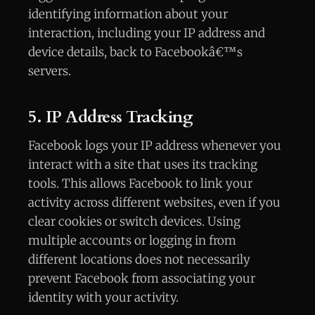
identifying information about your
interaction, including your IP address and
device details, back to Facebookâ€™s
servers.
5. IP Address Tracking
Facebook logs your IP address whenever you
interact with a site that uses its tracking
tools. This allows Facebook to link your
activity across different websites, even if you
clear cookies or switch devices. Using
multiple accounts or logging in from
different locations does not necessarily
prevent Facebook from associating your
identity with your activity.