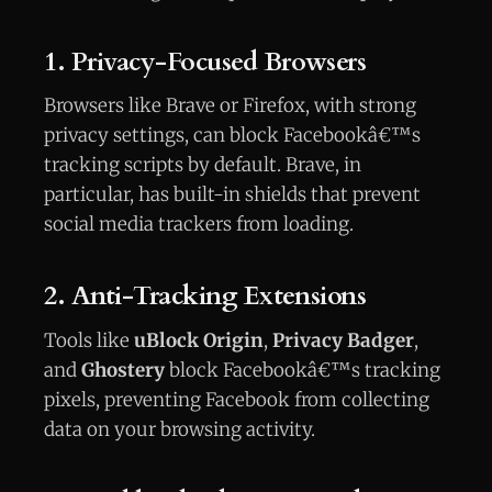
1. Privacy-Focused Browsers
Browsers like Brave or Firefox, with strong
privacy settings, can block Facebookâ€™s
tracking scripts by default. Brave, in
particular, has built-in shields that prevent
social media trackers from loading.
2. Anti-Tracking Extensions
Tools like
uBlock Origin
,
Privacy Badger
,
and
Ghostery
block Facebookâ€™s tracking
pixels, preventing Facebook from collecting
data on your browsing activity.