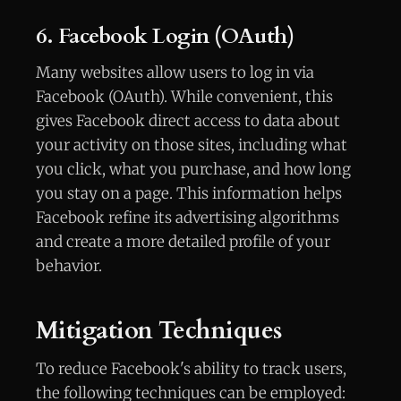
6. Facebook Login (OAuth)
Many websites allow users to log in via
Facebook (OAuth). While convenient, this
gives Facebook direct access to data about
your activity on those sites, including what
you click, what you purchase, and how long
you stay on a page. This information helps
Facebook refine its advertising algorithms
and create a more detailed profile of your
behavior.
Mitigation Techniques
To reduce Facebook's ability to track users,
the following techniques can be employed: