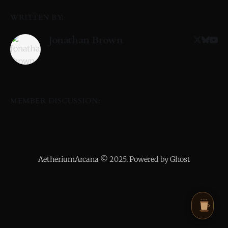
WRITTEN BY:
Jonathan Brown
MEMBER DISCUSSION:
AetheriumArcana © 2025. Powered by Ghost