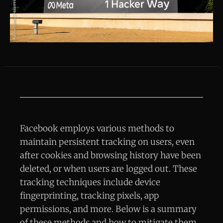
Facebook employs various methods to
maintain persistent tracking on users, even
after cookies and browsing history have been
deleted, or when users are logged out. These
tracking techniques include device
fingerprinting, tracking pixels, app
permissions, and more. Below is a summary
of these methods and how to mitigate them.