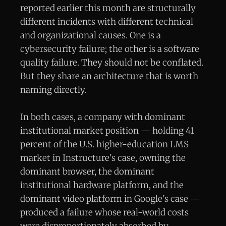
reported earlier this month are structurally
different incidents with different technical
and organizational causes. One is a
cybersecurity failure; the other is a software
quality failure. They should not be conflated.
But they share an architecture that is worth
naming directly.
In both cases, a company with dominant
institutional market position — holding 41
percent of the U.S. higher-education LMS
market in Instructure's case, owning the
dominant browser, the dominant
institutional hardware platform, and the
dominant video platform in Google's case —
produced a failure whose real-world costs