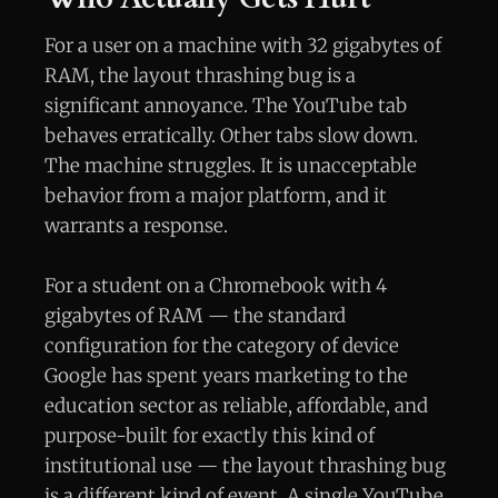
For a user on a machine with 32 gigabytes of
RAM, the layout thrashing bug is a
significant annoyance. The YouTube tab
behaves erratically. Other tabs slow down.
The machine struggles. It is unacceptable
behavior from a major platform, and it
warrants a response.
For a student on a Chromebook with 4
gigabytes of RAM — the standard
configuration for the category of device
Google has spent years marketing to the
education sector as reliable, affordable, and
purpose-built for exactly this kind of
institutional use — the layout thrashing bug
is a different kind of event. A single YouTube