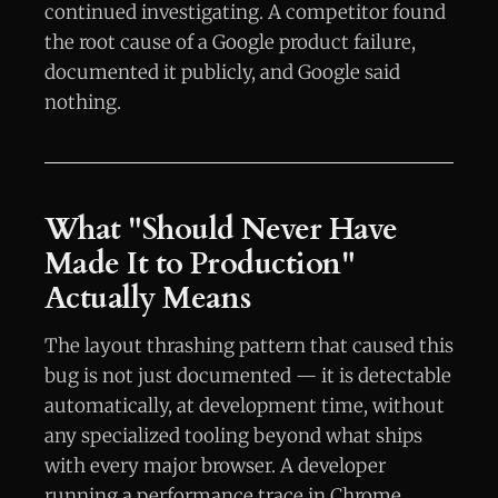
continued investigating. A competitor found
the root cause of a Google product failure,
documented it publicly, and Google said
nothing.
What "Should Never Have
Made It to Production"
Actually Means
The layout thrashing pattern that caused this
bug is not just documented — it is detectable
automatically, at development time, without
any specialized tooling beyond what ships
with every major browser. A developer
running a performance trace in Chrome