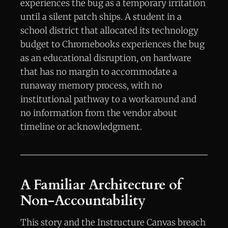
experiences the bug as a temporary irritation
until a silent patch ships. A student in a
school district that allocated its technology
budget to Chromebooks experiences the bug
as an educational disruption, on hardware
that has no margin to accommodate a
runaway memory process, with no
institutional pathway to a workaround and
no information from the vendor about
timeline or acknowledgment.
A Familiar Architecture of
Non-Accountability
This story and the Instructure Canvas breach