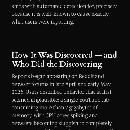
ships with automated detection for, precisely
because it is well-known to cause exactly
what users were reporting.
How It Was Discovered — and
Who Did the Discovering
Reports began appearing on Reddit and
browser forums in late April and early May
2026. Users described behavior that at first
seemed implausible: a single YouTube tab
consuming more than 7 gigabytes of
memory, with CPU cores spiking and
browsers becoming sluggish to completely