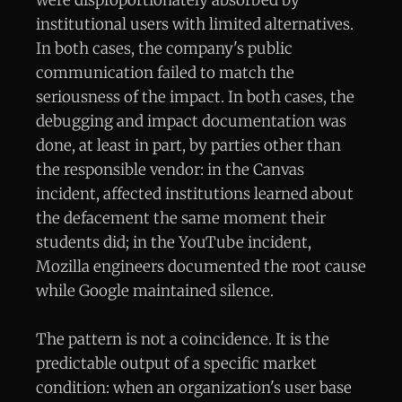
were disproportionately absorbed by
institutional users with limited alternatives.
In both cases, the company's public
communication failed to match the
seriousness of the impact. In both cases, the
debugging and impact documentation was
done, at least in part, by parties other than
the responsible vendor: in the Canvas
incident, affected institutions learned about
the defacement the same moment their
students did; in the YouTube incident,
Mozilla engineers documented the root cause
while Google maintained silence.
The pattern is not a coincidence. It is the
predictable output of a specific market
condition: when an organization's user base