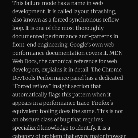
This failure mode has a name in web
development. It is called layout thrashing,
also known as a forced synchronous reflow
loop. It is one of the most thoroughly
documented performance anti-patterns in
front-end engineering. Google's own web
performance documentation covers it. MDN
Web Docs, the canonical reference for web
developers, explains it in detail. The Chrome
DevTools Performance panel has a dedicated
"Forced reflow" insight section that
automatically flags this pattern when it
appears in a performance trace. Firefox's
equivalent tooling does the same. This is not
an obscure class of bug that requires
specialized knowledge to identify. It is a
category of problem that every major browser