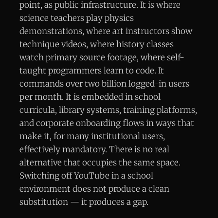
point, as public infrastructure. It is where
science teachers play physics
demonstrations, where art instructors show
technique videos, where history classes
watch primary source footage, where self-
taught programmers learn to code. It
commands over two billion logged-in users
per month. It is embedded in school
curricula, library systems, training platforms,
and corporate onboarding flows in ways that
make it, for many institutional users,
effectively mandatory. There is no real
alternative that occupies the same space.
Switching off YouTube in a school
environment does not produce a clean
substitution — it produces a gap.