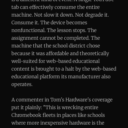
tab can effectively consume the entire
machine. Not slow it down. Not degrade it.
Consume it. The device becomes
nonfunctional. The lesson stops. The
assignment cannot be completed. The
machine that the school district chose
because it was affordable and theoretically
well-suited for web-based educational
content is brought to a halt by the web-based
educational platform its manufacturer also
operates.
A commenter in Tom's Hardware's coverage
put it plainly: "This is wrecking entire
Chromebook fleets in places like schools
where more inexpensive hardware is the