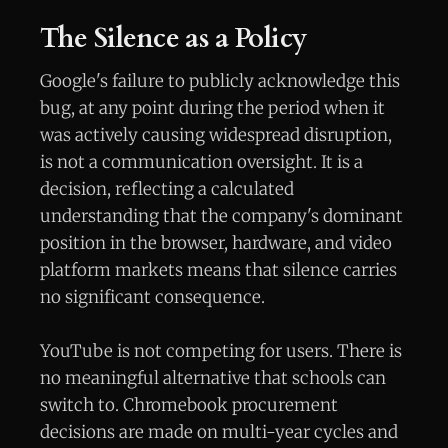
The Silence as a Policy
Google's failure to publicly acknowledge this
bug, at any point during the period when it
was actively causing widespread disruption,
is not a communication oversight. It is a
decision, reflecting a calculated
understanding that the company's dominant
position in the browser, hardware, and video
platform markets means that silence carries
no significant consequence.
YouTube is not competing for users. There is
no meaningful alternative that schools can
switch to. Chromebook procurement
decisions are made on multi-year cycles and