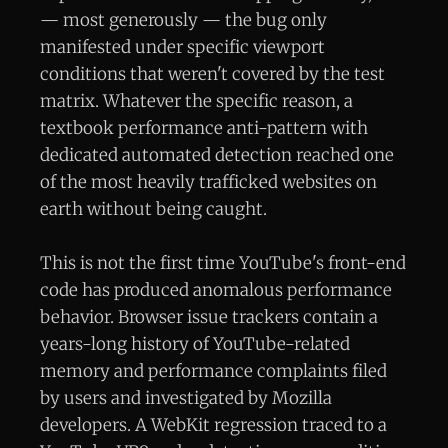
— most generously — the bug only
manifested under specific viewport
conditions that weren't covered by the test
matrix. Whatever the specific reason, a
textbook performance anti-pattern with
dedicated automated detection reached one
of the most heavily trafficked websites on
earth without being caught.
This is not the first time YouTube's front-end
code has produced anomalous performance
behavior. Browser issue trackers contain a
years-long history of YouTube-related
memory and performance complaints filed
by users and investigated by Mozilla
developers. A WebKit regression traced to a