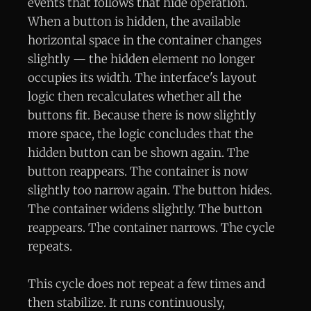
events that follows that hide operation.
When a button is hidden, the available
horizontal space in the container changes
slightly — the hidden element no longer
occupies its width. The interface's layout
logic then recalculates whether all the
buttons fit. Because there is now slightly
more space, the logic concludes that the
hidden button can be shown again. The
button reappears. The container is now
slightly too narrow again. The button hides.
The container widens slightly. The button
reappears. The container narrows. The cycle
repeats.
This cycle does not repeat a few times and
then stabilize. It runs continuously,