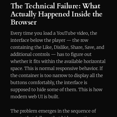
The Technical Failure: What
Actually Happened Inside the
Browser
Every time you load a YouTube video, the
interface below the player — the row
containing the Like, Dislike, Share, Save, and
additional controls — has to figure out
whether it fits within the available horizontal
space. This is normal responsive behavior. If
the container is too narrow to display all the
buttons comfortably, the interface is
supposed to hide some of them. This is how
modern web UI is built.
The problem emerges in the sequence of