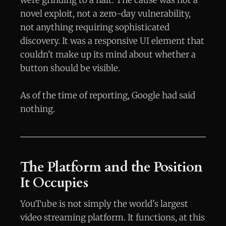
were grinding to a halt. The cause was not a
novel exploit, not a zero-day vulnerability,
not anything requiring sophisticated
discovery. It was a responsive UI element that
couldn't make up its mind about whether a
button should be visible.
As of the time of reporting, Google had said
nothing.
The Platform and the Position
It Occupies
YouTube is not simply the world's largest
video streaming platform. It functions, at this