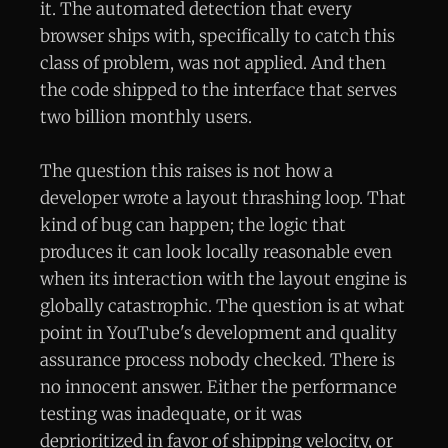
it. The automated detection that every
browser ships with, specifically to catch this
class of problem, was not applied. And then
the code shipped to the interface that serves
two billion monthly users.
The question this raises is not how a
developer wrote a layout thrashing loop. That
kind of bug can happen; the logic that
produces it can look locally reasonable even
when its interaction with the layout engine is
globally catastrophic. The question is at what
point in YouTube's development and quality
assurance process nobody checked. There is
no innocent answer. Either the performance
testing was inadequate, or it was
deprioritized in favor of shipping velocity, or