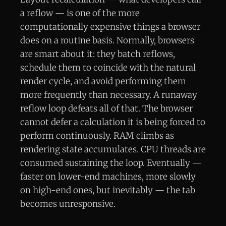
a reflow — is one of the more
computationally expensive things a browser
does on a routine basis. Normally, browsers
are smart about it: they batch reflows,
schedule them to coincide with the natural
render cycle, and avoid performing them
more frequently than necessary. A runaway
reflow loop defeats all of that. The browser
cannot defer a calculation it is being forced to
perform continuously. RAM climbs as
rendering state accumulates. CPU threads are
consumed sustaining the loop. Eventually —
faster on lower-end machines, more slowly
on high-end ones, but inevitably — the tab
becomes unresponsive.