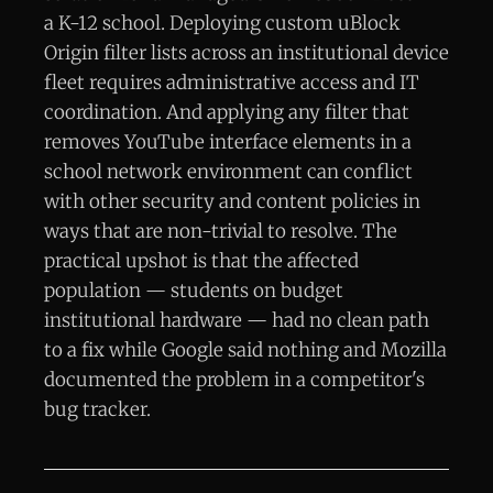
a K-12 school. Deploying custom uBlock
Origin filter lists across an institutional device
fleet requires administrative access and IT
coordination. And applying any filter that
removes YouTube interface elements in a
school network environment can conflict
with other security and content policies in
ways that are non-trivial to resolve. The
practical upshot is that the affected
population — students on budget
institutional hardware — had no clean path
to a fix while Google said nothing and Mozilla
documented the problem in a competitor's
bug tracker.