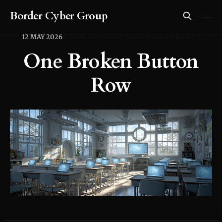
Border Cyber Group
12 MAY 2026
TAGS, SUMMARY, MIDJOURNEY PROMPT
One Broken Button
Row