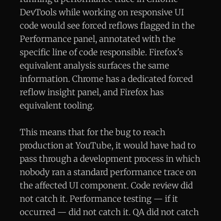
DevTools while working on responsive UI
code would see forced reflows flagged in the
Performance panel, annotated with the
specific line of code responsible. Firefox's
equivalent analysis surfaces the same
information. Chrome has a dedicated forced
reflow insight panel, and Firefox has
equivalent tooling.
This means that for the bug to reach
production at YouTube, it would have had to
pass through a development process in which
nobody ran a standard performance trace on
the affected UI component. Code review did
not catch it. Performance testing — if it
occurred — did not catch it. QA did not catch