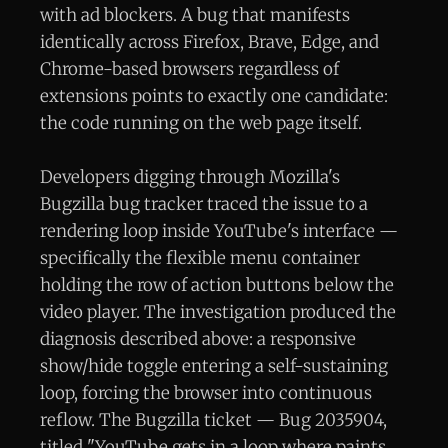
with ad blockers. A bug that manifests
identically across Firefox, Brave, Edge, and
Chrome-based browsers regardless of
extensions points to exactly one candidate:
the code running on the web page itself.
Developers digging through Mozilla's
Bugzilla bug tracker traced the issue to a
rendering loop inside YouTube's interface —
specifically the flexible menu container
holding the row of action buttons below the
video player. The investigation produced the
diagnosis described above: a responsive
show/hide toggle entering a self-sustaining
loop, forcing the browser into continuous
reflow. The Bugzilla ticket — Bug 2035904,
titled "YouTube gets in a loop where paints