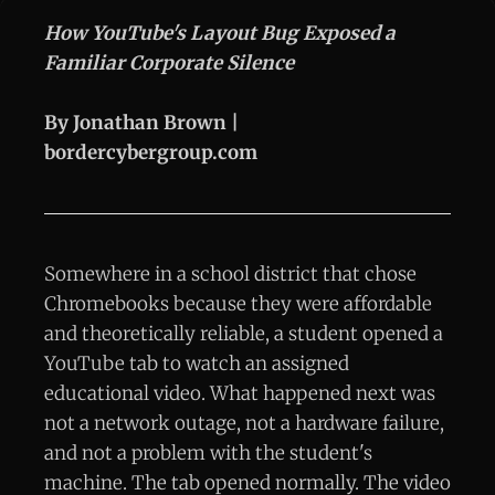
How YouTube's Layout Bug Exposed a
Familiar Corporate Silence
By Jonathan Brown |
bordercybergroup.com
Somewhere in a school district that chose
Chromebooks because they were affordable
and theoretically reliable, a student opened a
YouTube tab to watch an assigned
educational video. What happened next was
not a network outage, not a hardware failure,
and not a problem with the student's
machine. The tab opened normally. The video