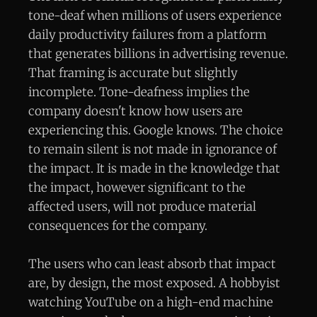
tone-deaf when millions of users experience
daily productivity failures from a platform
that generates billions in advertising revenue.
That framing is accurate but slightly
incomplete. Tone-deafness implies the
company doesn't know how users are
experiencing this. Google knows. The choice
to remain silent is not made in ignorance of
the impact. It is made in the knowledge that
the impact, however significant to the
affected users, will not produce material
consequences for the company.
The users who can least absorb that impact
are, by design, the most exposed. A hobbyist
watching YouTube on a high-end machine