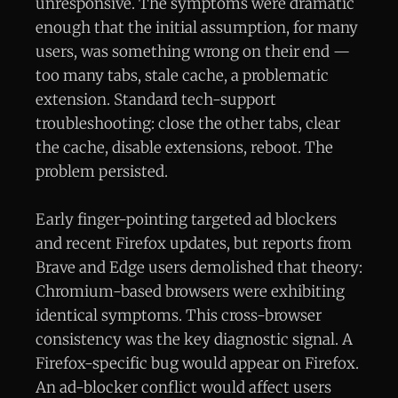
unresponsive. The symptoms were dramatic
enough that the initial assumption, for many
users, was something wrong on their end —
too many tabs, stale cache, a problematic
extension. Standard tech-support
troubleshooting: close the other tabs, clear
the cache, disable extensions, reboot. The
problem persisted.
Early finger-pointing targeted ad blockers
and recent Firefox updates, but reports from
Brave and Edge users demolished that theory:
Chromium-based browsers were exhibiting
identical symptoms. This cross-browser
consistency was the key diagnostic signal. A
Firefox-specific bug would appear on Firefox.
An ad-blocker conflict would affect users