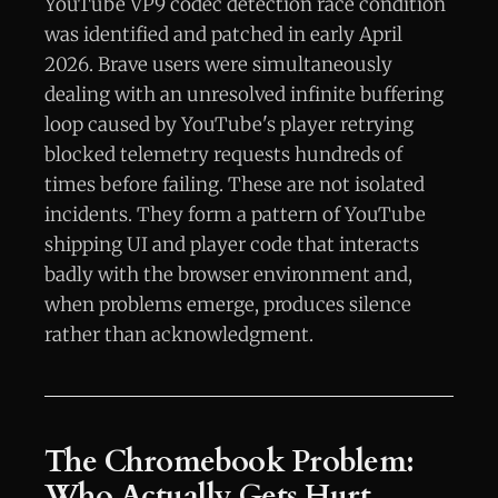
YouTube VP9 codec detection race condition
was identified and patched in early April
2026. Brave users were simultaneously
dealing with an unresolved infinite buffering
loop caused by YouTube's player retrying
blocked telemetry requests hundreds of
times before failing. These are not isolated
incidents. They form a pattern of YouTube
shipping UI and player code that interacts
badly with the browser environment and,
when problems emerge, produces silence
rather than acknowledgment.
The Chromebook Problem:
Who Actually Gets Hurt