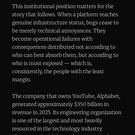
This institutional position matters for the
story that follows. When a platform reaches
genuine infrastructure status, bugs cease to
be merely technical annoyances. They
become operational failures with
consequences distributed not according to
who can best absorb them, but according to
who is most exposed — which is,
consistently, the people with the least
margin.
The company that owns YouTube, Alphabet,
generated approximately $350 billion in
revenue in 2025. Its engineering organization
is one of the largest and most heavily
resourced in the technology industry.