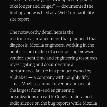
take longer and longer" — documented the
finding and was filed as a Web Compatibility
site report.
The noteworthy detail here is the
institutional arrangement that produced that
diagnosis. Mozilla engineers, working in the
public issue tracker of a competing browser
vendor, spent time and engineering resources
investigating and documenting a
performance failure in a product owned by
Alphabet — a company with roughly fifty
times Mozilla's annual revenue and one of
the largest front-end engineering
organizations on earth. Google maintained
radio silence on the bug reports while Mozilla