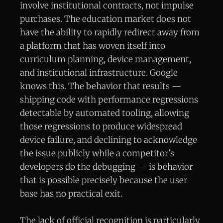
involve institutional contracts, not impulse
purchases. The education market does not
have the ability to rapidly redirect away from
a platform that has woven itself into
curriculum planning, device management,
and institutional infrastructure. Google
knows this. The behavior that results —
shipping code with performance regressions
detectable by automated tooling, allowing
those regressions to produce widespread
device failure, and declining to acknowledge
the issue publicly while a competitor's
developers do the debugging — is behavior
that is possible precisely because the user
base has no practical exit.
The lack of official recognition is particularly