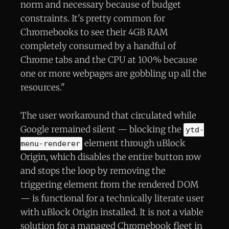
norm and necessary because of budget
constraints. It's pretty common for
Chromebooks to see their 4GB RAM
completely consumed by a handful of
Chrome tabs and the CPU at 100% because
one or more webpages are gobbling up all the
resources."
The user workaround that circulated while
Google remained silent — blocking the
ytd-
element through uBlock
menu-renderer
Origin, which disables the entire button row
and stops the loop by removing the
triggering element from the rendered DOM
— is functional for a technically literate user
with uBlock Origin installed. It is not a viable
solution for a managed Chromebook fleet in