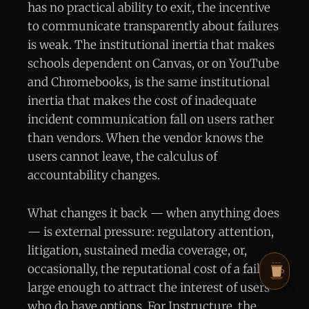
has no practical ability to exit, the incentive
to communicate transparently about failures
is weak. The institutional inertia that makes
schools dependent on Canvas, or on YouTube
and Chromebooks, is the same institutional
inertia that makes the cost of inadequate
incident communication fall on users rather
than vendors. When the vendor knows the
users cannot leave, the calculus of
accountability changes.
What changes it back — when anything does
— is external pressure: regulatory attention,
litigation, sustained media coverage, or,
occasionally, the reputational cost of a failure
large enough to attract the interest of users
who do have options. For Instructure, the