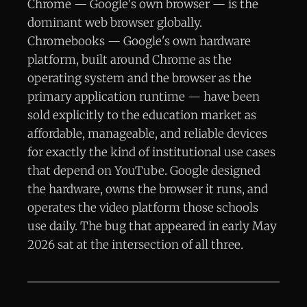
Chrome — Google's own browser — is the
dominant web browser globally.
Chromebooks — Google's own hardware
platform, built around Chrome as the
operating system and the browser as the
primary application runtime — have been
sold explicitly to the education market as
affordable, manageable, and reliable devices
for exactly the kind of institutional use cases
that depend on YouTube. Google designed
the hardware, owns the browser it runs, and
operates the video platform those schools
use daily. The bug that appeared in early May
2026 sat at the intersection of all three.