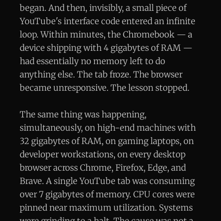
began. And then, invisibly, a small piece of
YouTube's interface code entered an infinite
loop. Within minutes, the Chromebook — a
device shipping with 4 gigabytes of RAM —
had essentially no memory left to do
anything else. The tab froze. The browser
became unresponsive. The lesson stopped.
The same thing was happening,
simultaneously, on high-end machines with
32 gigabytes of RAM, on gaming laptops, on
developer workstations, on every desktop
browser across Chrome, Firefox, Edge, and
Brave. A single YouTube tab was consuming
over 7 gigabytes of memory. CPU cores were
pinned near maximum utilization. Systems