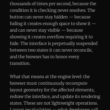
thousands of times per second, because the
condition it is checking never resolves. The
button can never stay hidden — because
hiding it creates enough space to show it —
and can never stay visible — because
showing it creates overflow requiring it to
hide. The interface is perpetually suspended
between two states it can never reconcile,
and the browser has to honor every
transition.
What that means at the engine level: the
browser must continuously recompute
layout geometry for the affected elements,
redraw the interface, and update its rendering
states. These are not lightweight operations.
Layout recalculation — what developers call