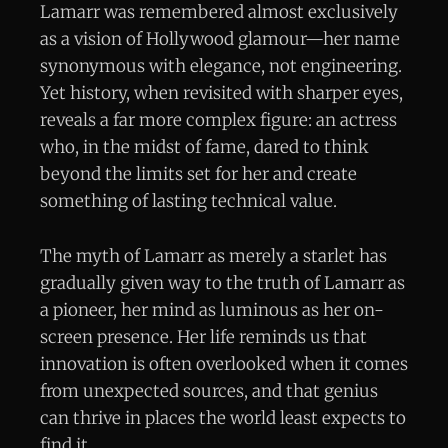
Lamarr was remembered almost exclusively
as a vision of Hollywood glamour—her name
synonymous with elegance, not engineering.
Yet history, when revisited with sharper eyes,
reveals a far more complex figure: an actress
who, in the midst of fame, dared to think
beyond the limits set for her and create
something of lasting technical value.
The myth of Lamarr as merely a starlet has
gradually given way to the truth of Lamarr as
a pioneer, her mind as luminous as her on-
screen presence. Her life reminds us that
innovation is often overlooked when it comes
from unexpected sources, and that genius
can thrive in places the world least expects to
find it.