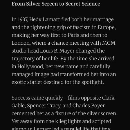
From Silver Screen to Secret Science
In 1937, Hedy Lamarr fled both her marriage
and the tightening grip of fascism in Europe,
making her way first to Paris and then to
London, where a chance meeting with MGM
studio head Louis B. Mayer changed the
trajectory of her life. By the time she arrived
in Hollywood, her new name and carefully
managed image had transformed her into an
exotic starlet destined for the spotlight.
Success came quickly—films opposite Clark
Gable, Spencer Tracy, and Charles Boyer
cemented her as a fixture of the silver screen.
Yet away from the klieg lights and scripted
glamour, Lamarr led a parallel life that few