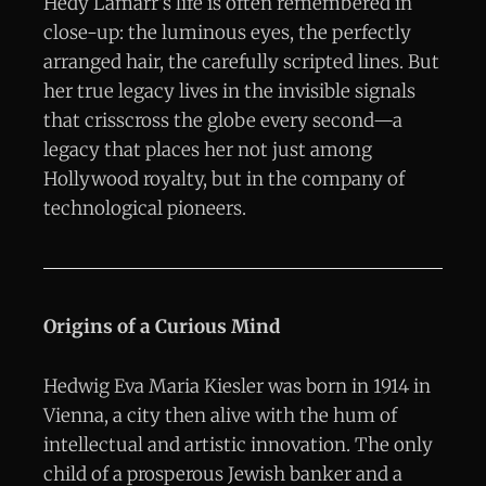
Hedy Lamarr’s life is often remembered in
close-up: the luminous eyes, the perfectly
arranged hair, the carefully scripted lines. But
her true legacy lives in the invisible signals
that crisscross the globe every second—a
legacy that places her not just among
Hollywood royalty, but in the company of
technological pioneers.
Origins of a Curious Mind
Hedwig Eva Maria Kiesler was born in 1914 in
Vienna, a city then alive with the hum of
intellectual and artistic innovation. The only
child of a prosperous Jewish banker and a