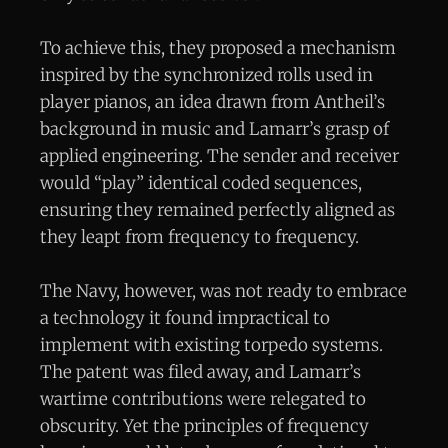
To achieve this, they proposed a mechanism
inspired by the synchronized rolls used in
player pianos, an idea drawn from Antheil’s
background in music and Lamarr’s grasp of
applied engineering. The sender and receiver
would “play” identical coded sequences,
ensuring they remained perfectly aligned as
they leapt from frequency to frequency.
The Navy, however, was not ready to embrace
a technology it found impractical to
implement with existing torpedo systems.
The patent was filed away, and Lamarr’s
wartime contributions were relegated to
obscurity. Yet the principles of frequency