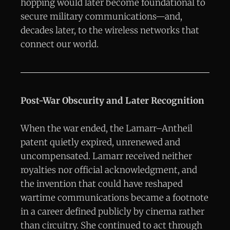
hopping would later become foundational to
secure military communications—and,
decades later, to the wireless networks that
connect our world.
Post-War Obscurity and Later Recognition
When the war ended, the Lamarr–Antheil
patent quietly expired, unrenewed and
uncompensated. Lamarr received neither
royalties nor official acknowledgment, and
the invention that could have reshaped
wartime communications became a footnote
in a career defined publicly by cinema rather
than circuitry. She continued to act through