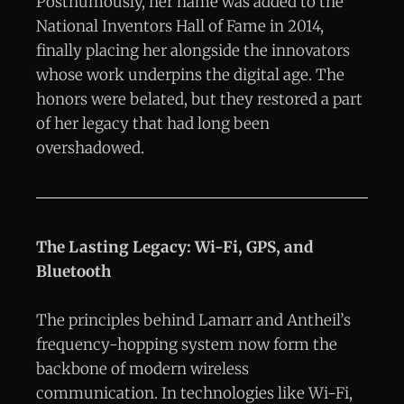
Posthumously, her name was added to the
National Inventors Hall of Fame in 2014,
finally placing her alongside the innovators
whose work underpins the digital age. The
honors were belated, but they restored a part
of her legacy that had long been
overshadowed.
The Lasting Legacy: Wi-Fi, GPS, and
Bluetooth
The principles behind Lamarr and Antheil’s
frequency-hopping system now form the
backbone of modern wireless
communication. In technologies like Wi-Fi,