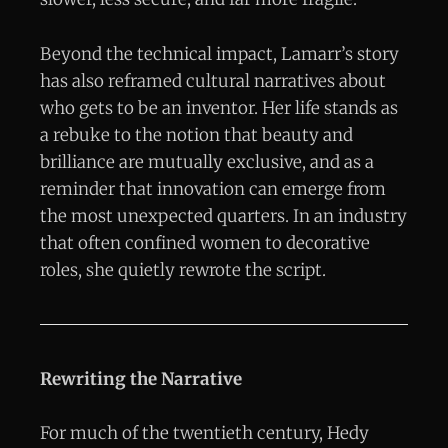
Beyond the technical impact, Lamarr’s story
has also reframed cultural narratives about
who gets to be an inventor. Her life stands as
a rebuke to the notion that beauty and
brilliance are mutually exclusive, and as a
reminder that innovation can emerge from
the most unexpected quarters. In an industry
that often confined women to decorative
roles, she quietly rewrote the script.
Rewriting the Narrative
For much of the twentieth century, Hedy