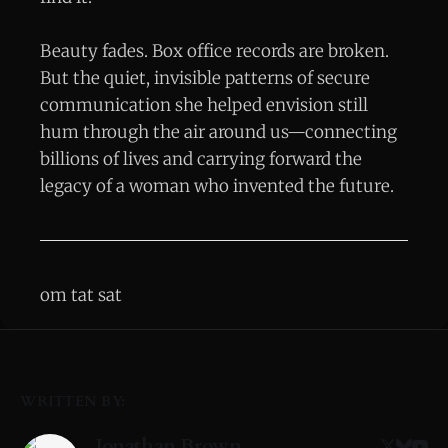
Beauty fades. Box office records are broken.
But the quiet, invisible patterns of secure
communication she helped envision still
hum through the air around us—connecting
billions of lives and carrying forward the
legacy of a woman who invented the future.
om tat sat
WRITTEN BY:
Jonathan Brown