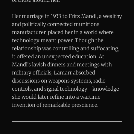
Her marriage in 1933 to Fritz Mandl, a wealthy
and politically connected munitions
manufacturer, placed her in a world where
technology meant power. Though the
relationship was controlling and suffocating,
it offered an unexpected education. At
Mandl’s lavish dinners and meetings with
military officials, Lamarr absorbed
discussions on weapons systems, radio
controls, and signal technology—knowledge
she would later refine into a wartime
invention of remarkable prescience.