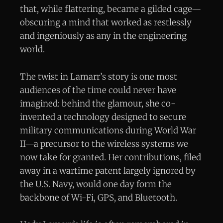
that, while flattering, became a gilded cage—
obscuring a mind that worked as restlessly
and ingeniously as any in the engineering
world.
The twist in Lamarr’s story is one most
audiences of the time could never have
imagined: behind the glamour, she co-
invented a technology designed to secure
military communications during World War
II—a precursor to the wireless systems we
now take for granted. Her contributions, filed
away in a wartime patent largely ignored by
the U.S. Navy, would one day form the
backbone of Wi-Fi, GPS, and Bluetooth.