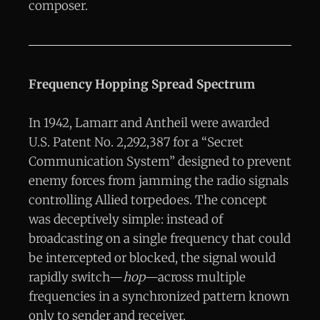
composer.
Frequency Hopping Spread Spectrum
In 1942, Lamarr and Antheil were awarded
U.S. Patent No. 2,292,387 for a “Secret
Communication System” designed to prevent
enemy forces from jamming the radio signals
controlling Allied torpedoes. The concept
was deceptively simple: instead of
broadcasting on a single frequency that could
be intercepted or blocked, the signal would
rapidly switch—
hop
—across multiple
frequencies in a synchronized pattern known
only to sender and receiver.