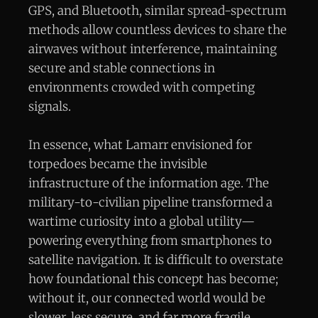
GPS, and Bluetooth, similar spread-spectrum
methods allow countless devices to share the
airwaves without interference, maintaining
secure and stable connections in
environments crowded with competing
signals.
In essence, what Lamarr envisioned for
torpedoes became the invisible
infrastructure of the information age. The
military-to-civilian pipeline transformed a
wartime curiosity into a global utility—
powering everything from smartphones to
satellite navigation. It is difficult to overstate
how foundational this concept has become;
without it, our connected world would be
slower, less secure, and far more fragile.