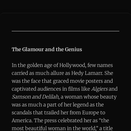
The Glamour and the Genius
In the golden age of Hollywood, few names
carried as much allure as Hedy Lamarr. She
was the face that graced movie posters and
captivated audiences in films like
Algiers
and
Samson and Delilah
, a woman whose beauty
was as much a part of her legend as the
scandals that trailed her from Europe to
America. The press celebrated her as “the
most beautiful woman in the world,” a title