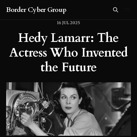
Border Cyber Group
16 JUL 2025
Hedy Lamarr: The
Actress Who Invented
the Future