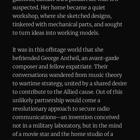
suspected. Her home became a quiet
workshop, where she sketched designs,
tinkered with mechanical parts, and sought
to turn ideas into working models.
It was in this offstage world that she
befriended George Antheil, an avant-garde
composer and fellow expatriate. Their
conversations wandered from music theory
to wartime strategy, united by a shared desire
to contribute to the Allied cause. Out of this
unlikely partnership would come a
revolutionary approach to secure radio
communications—an invention conceived
not in a military laboratory, but in the mind
of a movie star and the home studio of a