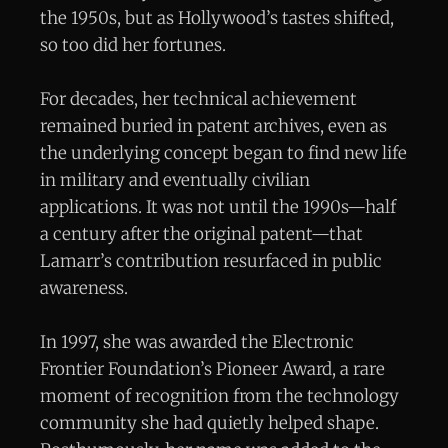
the 1950s, but as Hollywood’s tastes shifted,
so too did her fortunes.
For decades, her technical achievement
remained buried in patent archives, even as
the underlying concept began to find new life
in military and eventually civilian
applications. It was not until the 1990s—half
a century after the original patent—that
Lamarr’s contribution resurfaced in public
awareness.
In 1997, she was awarded the Electronic
Frontier Foundation’s Pioneer Award, a rare
moment of recognition from the technology
community she had quietly helped shape.