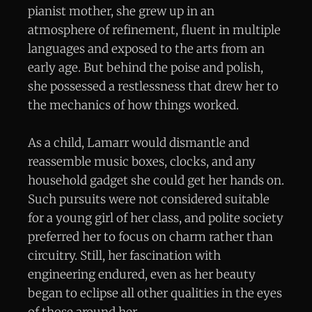
pianist mother, she grew up in an
atmosphere of refinement, fluent in multiple
languages and exposed to the arts from an
early age. But behind the poise and polish,
she possessed a restlessness that drew her to
the mechanics of how things worked.
As a child, Lamarr would dismantle and
reassemble music boxes, clocks, and any
household gadget she could get her hands on.
Such pursuits were not considered suitable
for a young girl of her class, and polite society
preferred her to focus on charm rather than
circuitry. Still, her fascination with
engineering endured, even as her beauty
began to eclipse all other qualities in the eyes
of those around her.