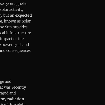
ense geomagnetic
olar activity,
ly but an
expected
le
, known as Solar
he Sun provides
ical infrastructure
 impact of the
e power grid, and
h and consequences
rge and
at was recently
rapid and
ray radiation
rth within eight