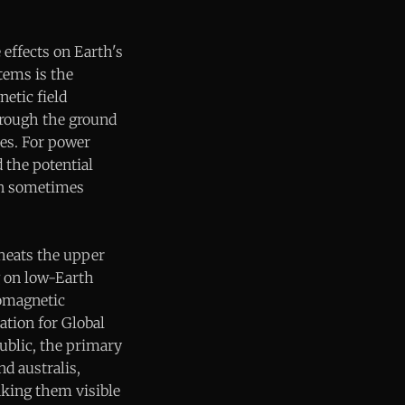
effects on Earth's
tems is the
etic field
through the ground
nes. For power
d the potential
can sometimes
 heats the upper
g on low-Earth
eomagnetic
ation for Global
ublic, the primary
nd australis,
aking them visible