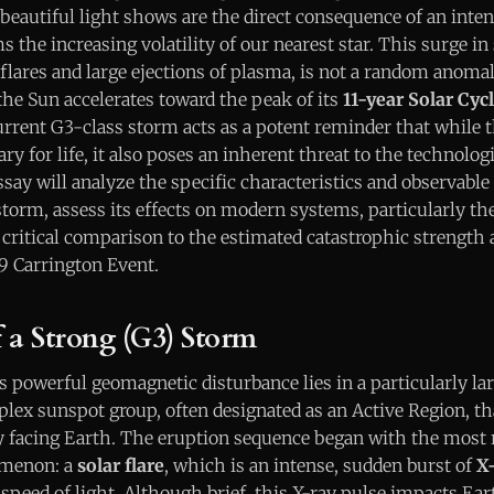
beautiful light shows are the direct consequence of an int
 the increasing volatility of our nearest star. This surge in s
flares and large ejections of plasma, is not a random anoma
the Sun accelerates toward the peak of its
11-year Solar Cyc
ent G3-class storm acts as a potent reminder that while t
ry for life, it also poses an inherent threat to the technolog
ssay will analyze the specific characteristics and observable
torm, assess its effects on modern systems, particularly th
, critical comparison to the estimated catastrophic strengt
59 Carrington Event.
a Strong (G3) Storm
s powerful geomagnetic disturbance lies in a particularly la
lex sunspot group, often designated as an Active Region, th
ly facing Earth. The eruption sequence began with the most 
menon: a
solar flare
, which is an intense, sudden burst of
X-
e speed of light. Although brief, this X-ray pulse impacts Ea