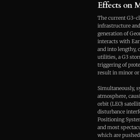
Effects on 
The current G3-cl
infrastructure an
generation of Geo
interacts with Ear
and into lengthy, 
utilities, a G3 st
triggering of pro
result in minor or
Simultaneously, s
atmosphere, causi
orbit (LEO) satell
disturbance interf
Positioning Syste
and most spectacul
which are pushed 