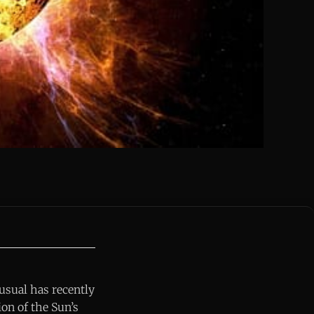
 usual has recently
ion of the Sun’s