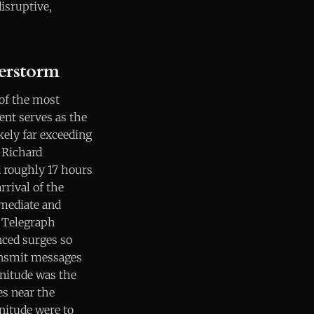
disruptive,
erstorm
 of the most
ent serves as the
ely far exceeding
 Richard
d roughly 17 hours
rrival of the
mmediate and
. Telegraph
ced surges so
ransmit messages
nitude was the
es near the
gnitude were to