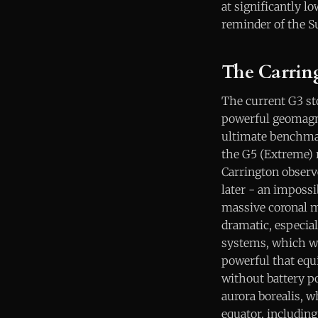
at significantly l
reminder of the S
The Carrin
The current G3 sto
powerful geomagne
ultimate benchmar
the G5 (Extreme) 
Carrington observe
later - an impossi
massive coronal m
dramatic, especial
systems, which we
powerful that equ
without battery p
aurora borealis, w
equator, including