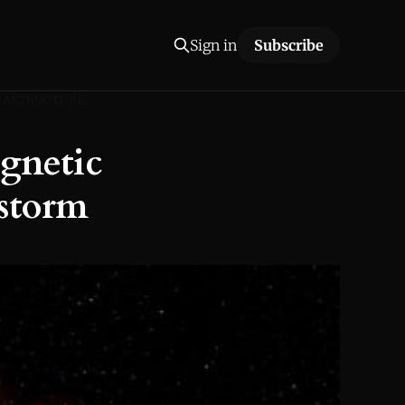
Sign in
Subscribe
RASTRUCTURE
gnetic
rstorm