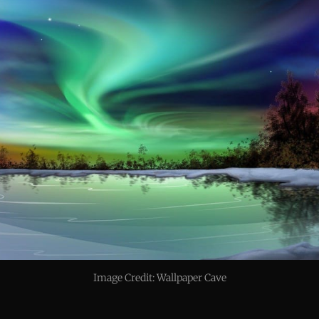
Image Credit: Wallpaper Cave