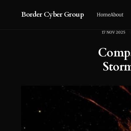
Border Cyber Group
Home
About
17 NOV 2025
Compa
Storm