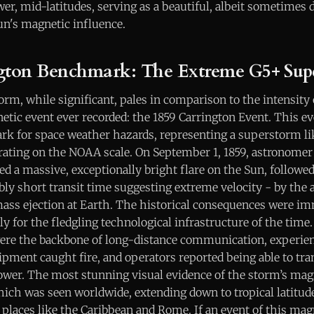
ower, mid-latitudes, serving as a beautiful, albeit sometimes 
un's magnetic influence.
gton Benchmark: The Extreme G5+ Sup
rm, while significant, pales in comparison to the intensity
tic event ever recorded: the 1859 Carrington Event. This ev
k for space weather hazards, representing a superstorm lik
rating on the NOAA scale. On September 1, 1859, astronomer
d a massive, exceptionally bright flare on the Sun, followe
bly short transit time suggesting extreme velocity - by the a
ass ejection at Earth. The historical consequences were i
ly for the fledgling technological infrastructure of the time
re the backbone of long-distance communication, experien
ipment caught fire, and operators reported being able to t
ower. The most stunning visual evidence of the storm’s mag
hich was seen worldwide, extending down to tropical latitud
 places like the Caribbean and Rome. If an event of this ma