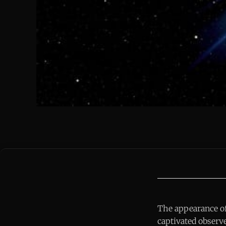
The appearance of 
captivated observe