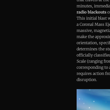
minutes, immedia
radio blackouts
on
This initial blast
a Coronal Mass Ej
massive, magnetize
make the approxim
orientation, specif
determines the st
officially classi
Scale (ranging fro
corresponding to a
requires action fr
disruption.