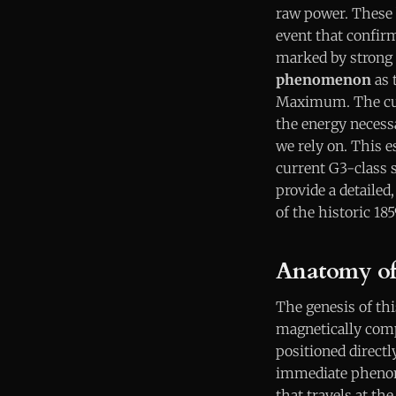
raw power. These 
event that confirms
marked by strong 
phenomenon
as 
Maximum. The curr
the energy necessa
we rely on. This e
current G3-class s
provide a detailed
of the historic 18
Anatomy of 
The genesis of thi
magnetically comp
positioned direct
immediate pheno
that travels at th