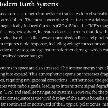
Modern Earth Systems
ass storm's strength immediately translates into observable 
d atmosphere. The most concerning effect for terrestrial sys
magnetically Induced Currents (GICs). When the CME's magn
th's magnetosphere, it creates electric currents that flow 
conductive objects like power transmission lines and pipeli
orm requires rapid response, including voltage corrections an
tective relays to guard against transformer damage, which 
 localized power outages.
ystems in space are also stressed. The intense energy input
ng it to expand. This atmospheric expansion increases dra
ites, requiring navigational corrections. Furthermore, the g
eres with radio signals, leading to intermittent signal degrad
m (GPS) and satellite navigation systems. However, for the p
ar consequence is the vivid display of the aurora borealis a
far southward or northward of their typical polar zones, m