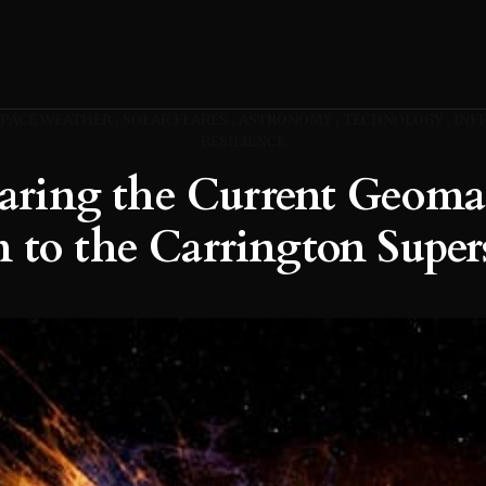
SPACE WEATHER
SOLAR FLARES
ASTRONOMY
TECHNOLOGY
INF
RESILIENCE
ring the Current Geoma
 to the Carrington Supe