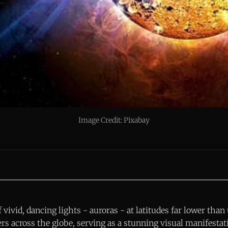
Image Credit: Pixabay
vivid, dancing lights - auroras - at latitudes far lower than
rs across the globe, serving as a stunning visual manifestat