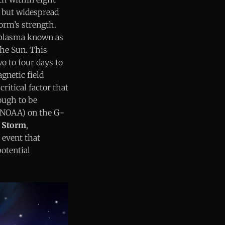
 but widespread
torm’s strength.
d plasma known as
the Sun. This
o to four days to
gnetic field
critical factor that
ough to be
 (NOAA) on the G-
 Storm
,
 event that
potential