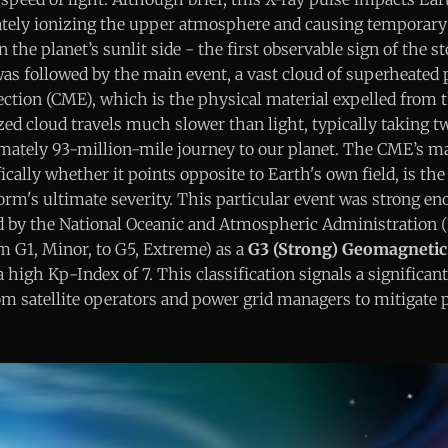
tely ionizing the upper atmosphere and causing temporary
 the planet’s sunlit side - the first observable sign of the s
 was followed by the main event, a vast cloud of superheate
ection (CME), which is the physical material expelled from 
d cloud travels much slower than light, typically taking tw
ately 93-million-mile journey to our planet. The CME’s ma
ically whether it points opposite to Earth's own field, is the 
orm's ultimate severity. This particular event was strong en
fied by the National Oceanic and Atmospheric Administration
m G1, Minor, to G5, Extreme) as a
G3 (Strong) Geomagnetic
 high Kp-Index of 7. This classification signals a significant
om satellite operators and power grid managers to mitigate 