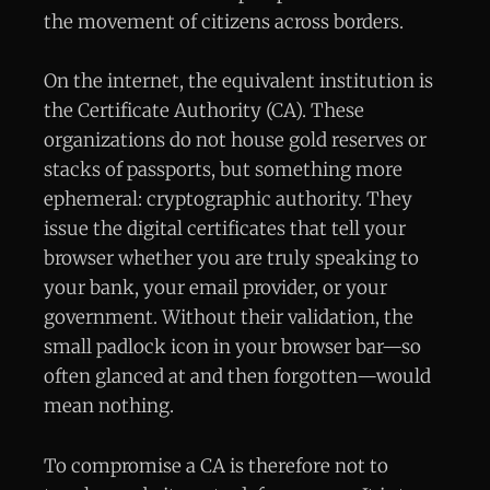
the movement of citizens across borders.
On the internet, the equivalent institution is
the Certificate Authority (CA). These
organizations do not house gold reserves or
stacks of passports, but something more
ephemeral: cryptographic authority. They
issue the digital certificates that tell your
browser whether you are truly speaking to
your bank, your email provider, or your
government. Without their validation, the
small padlock icon in your browser bar—so
often glanced at and then forgotten—would
mean nothing.
To compromise a CA is therefore not to