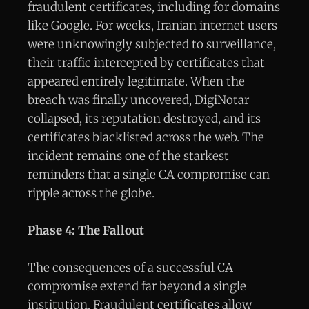
fraudulent certificates, including for domains
like Google. For weeks, Iranian internet users
were unknowingly subjected to surveillance,
their traffic intercepted by certificates that
appeared entirely legitimate. When the
breach was finally uncovered, DigiNotar
collapsed, its reputation destroyed, and its
certificates blacklisted across the web. The
incident remains one of the starkest
reminders that a single CA compromise can
ripple across the globe.
Phase 4: The Fallout
The consequences of a successful CA
compromise extend far beyond a single
institution. Fraudulent certificates allow