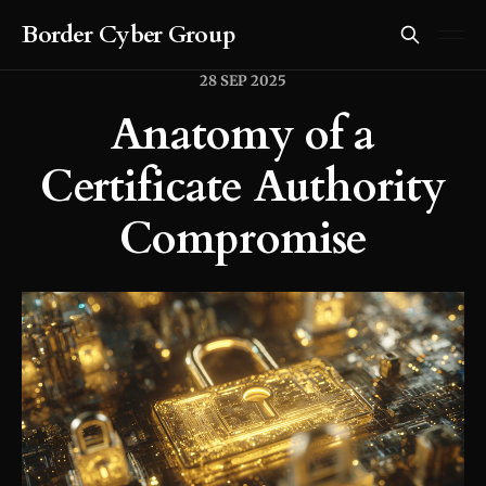
Border Cyber Group
28 SEP 2025
Anatomy of a
Certificate Authority
Compromise