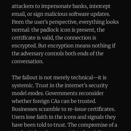
attackers to impersonate banks, intercept
email, or sign malicious software updates.
From the user’s perspective, everything looks
normal: the padlock icon is present, the
certificate is valid, the connection is
encrypted. But encryption means nothing if
the adversary controls both ends of the
conversation.
The fallout is not merely technical—it is
systemic. Trust in the internet’s security
model erodes. Governments reconsider
whether foreign CAs can be trusted.
Businesses scramble to re-issue certificates.
Users lose faith in the icons and signals they
have been told to trust. The compromise of a