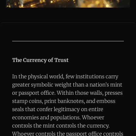
The Currency of Trust
In the physical world, few institutions carry
greater symbolic weight than a nation’s mint
or passport office. Within those walls, presses
stamp coins, print banknotes, and emboss
seals that confer legitimacy on entire
economies and populations. Whoever
controls the mint controls the currency.
Whoever controls the passport office controls