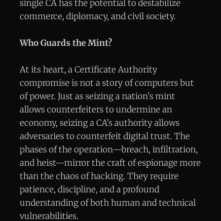
single CA has the potential to destabilize
commerce, diplomacy, and civil society.
Who Guards the Mint?
At its heart, a Certificate Authority
compromise is not a story of computers but
of power. Just as seizing a nation’s mint
allows counterfeiters to undermine an
economy, seizing a CA’s authority allows
adversaries to counterfeit digital trust. The
phases of the operation—breach, infiltration,
and heist—mirror the craft of espionage more
than the chaos of hacking. They require
patience, discipline, and a profound
understanding of both human and technical
vulnerabilities.