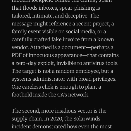
modern lockpick. Unlike the clumsy spam
that floods inboxes, spear-phishing is
tailored, intimate, and deceptive. The
message might reference a recent project, a
family event visible on social media, or a
carefully crafted fake invoice from a known
vendor. Attached is a document—perhaps a
PDF of innocuous appearance—that contains
a zero-day exploit, invisible to antivirus tools.
The target is not a random employee, but a
systems administrator with broad privileges.
One careless click is enough to plant a
foothold inside the CA’s network.
The second, more insidious vector is the
supply chain. In 2020, the SolarWinds
incident demonstrated how even the most