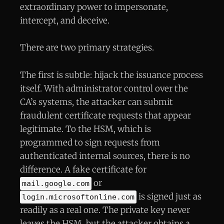
extraordinary power to impersonate,
intercept, and deceive.
There are two primary strategies.
The first is subtle: hijack the issuance process
itself. With administrator control over the
CA’s systems, the attacker can submit
fraudulent certificate requests that appear
legitimate. To the HSM, which is
programmed to sign requests from
authenticated internal sources, there is no
difference. A fake certificate for
or
mail.google.com
is signed just as
login.microsoftonline.com
readily as a real one. The private key never
leaves the HSM, but the attacker obtains a