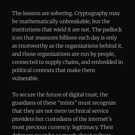
The lessons are sobering. Cryptography may
be mathematically unbreakable, but the
institutions that wield it are not. The padlock
icon that reassures billions each day is only
as trustworthy as the organizations behind it,
and those organizations are run by people,
connected to supply chains, and embedded in
political contexts that make them
vulnerable.
To secure the future of digital trust, the
guardians of these “mints” must recognize
that they are not mere technical service
providers but custodians of the internet’s
most precious currency: legitimacy. Their