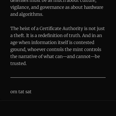
defenses must be as much about culture,
vigilance, and governance as about hardware
and algorithms.
The heist of a Certificate Authority is not just
a theft. It is a redefinition of truth. And in an
age when information itself is contested
ground, whoever controls the mint controls
the narrative of what can—and cannot—be
trusted.
om tat sat