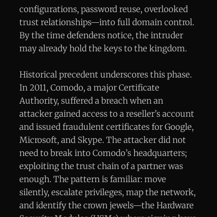
configurations, password reuse, overlooked
trust relationships—into full domain control.
By the time defenders notice, the intruder
may already hold the keys to the kingdom.
Historical precedent underscores this phase.
In 2011, Comodo, a major Certificate
Authority, suffered a breach when an
attacker gained access to a reseller’s account
and issued fraudulent certificates for Google,
Microsoft, and Skype. The attacker did not
need to break into Comodo’s headquarters;
exploiting the trust chain of a partner was
enough. The pattern is familiar: move
silently, escalate privileges, map the network,
and identify the crown jewels—the Hardware