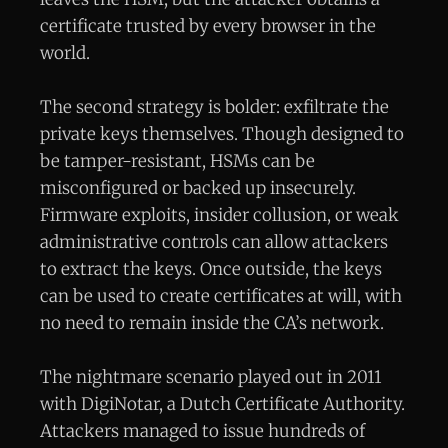
certificate trusted by every browser in the
world.
The second strategy is bolder: exfiltrate the
private keys themselves. Though designed to
be tamper-resistant, HSMs can be
misconfigured or backed up insecurely.
Firmware exploits, insider collusion, or weak
administrative controls can allow attackers
to extract the keys. Once outside, the keys
can be used to create certificates at will, with
no need to remain inside the CA’s network.
The nightmare scenario played out in 2011
with DigiNotar, a Dutch Certificate Authority.
Attackers managed to issue hundreds of