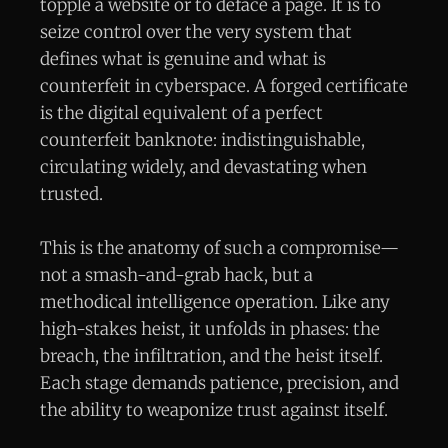
topple a website or to deface a page. It is to
seize control over the very system that
defines what is genuine and what is
counterfeit in cyberspace. A forged certificate
is the digital equivalent of a perfect
counterfeit banknote: indistinguishable,
circulating widely, and devastating when
trusted.
This is the anatomy of such a compromise—
not a smash-and-grab hack, but a
methodical intelligence operation. Like any
high-stakes heist, it unfolds in phases: the
breach, the infiltration, and the heist itself.
Each stage demands patience, precision, and
the ability to weaponize trust against itself.