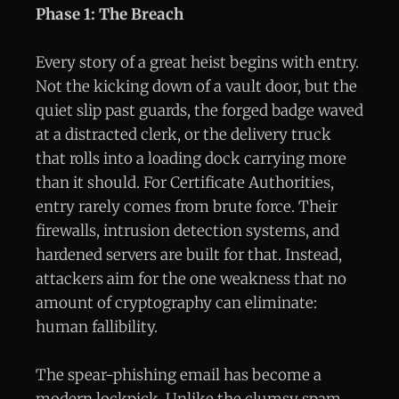
Phase 1: The Breach
Every story of a great heist begins with entry.
Not the kicking down of a vault door, but the
quiet slip past guards, the forged badge waved
at a distracted clerk, or the delivery truck
that rolls into a loading dock carrying more
than it should. For Certificate Authorities,
entry rarely comes from brute force. Their
firewalls, intrusion detection systems, and
hardened servers are built for that. Instead,
attackers aim for the one weakness that no
amount of cryptography can eliminate:
human fallibility.
The spear-phishing email has become a