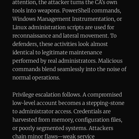
attention, the attacker turns the CA’s own
tools into weapons. PowerShell commands,
Windows Management Instrumentation, or
Linux administration scripts are used for
reconnaissance and lateral movement. To
defenders, these activities look almost
identical to legitimate maintenance
performed by real administrators. Malicious
commands blend seamlessly into the noise of
normal operations.
Privilege escalation follows. A compromised
low-level account becomes a stepping-stone
to administrator access. Credentials are
harvested from memory, configuration files,
or poorly segmented systems. Attackers
chain minor flaws—weak service