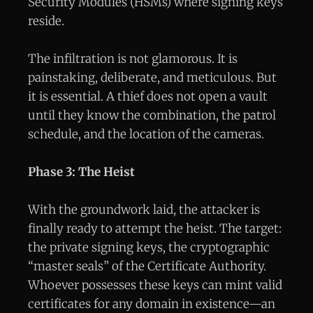
Security Modules (HSMs) where signing keys
reside.
The infiltration is not glamorous. It is
painstaking, deliberate, and meticulous. But
it is essential. A thief does not open a vault
until they know the combination, the patrol
schedule, and the location of the cameras.
Phase 3: The Heist
With the groundwork laid, the attacker is
finally ready to attempt the heist. The target:
the private signing keys, the cryptographic
“master seals” of the Certificate Authority.
Whoever possesses these keys can mint valid
certificates for any domain in existence—an