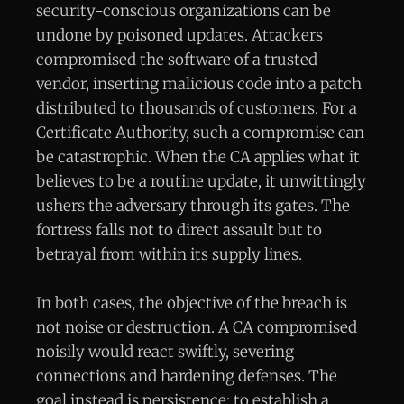
security-conscious organizations can be
undone by poisoned updates. Attackers
compromised the software of a trusted
vendor, inserting malicious code into a patch
distributed to thousands of customers. For a
Certificate Authority, such a compromise can
be catastrophic. When the CA applies what it
believes to be a routine update, it unwittingly
ushers the adversary through its gates. The
fortress falls not to direct assault but to
betrayal from within its supply lines.
In both cases, the objective of the breach is
not noise or destruction. A CA compromised
noisily would react swiftly, severing
connections and hardening defenses. The
goal instead is persistence: to establish a