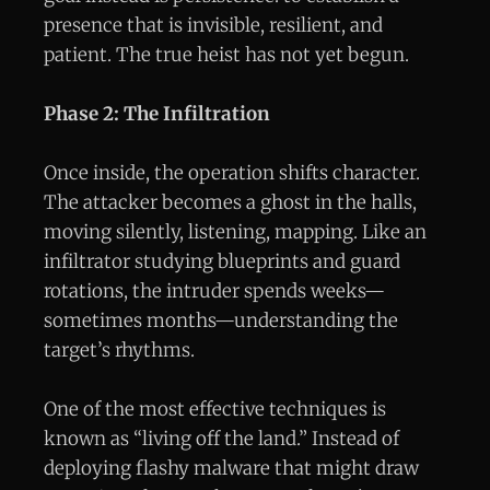
presence that is invisible, resilient, and
patient. The true heist has not yet begun.
Phase 2: The Infiltration
Once inside, the operation shifts character.
The attacker becomes a ghost in the halls,
moving silently, listening, mapping. Like an
infiltrator studying blueprints and guard
rotations, the intruder spends weeks—
sometimes months—understanding the
target’s rhythms.
One of the most effective techniques is
known as “living off the land.” Instead of
deploying flashy malware that might draw